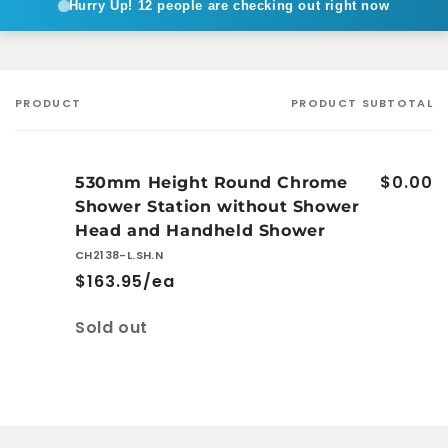
Hurry Up!
12 people are checking out right now
PRODUCT
PRODUCT SUBTOTAL
Your
cart
$0.00
530mm Height Round Chrome
Shower Station without Shower
Head and Handheld Shower
CH2138-L.SH.N
$163.95/ea
Quantity
Sold out
Loading...