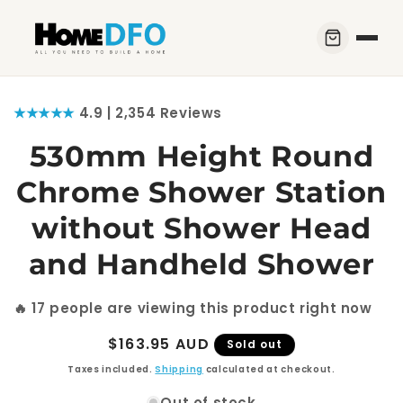
Skip to
content
Skip to
★★★★★
4.9 | 2,354 Reviews
product
information
530mm Height Round
Chrome Shower Station
without Shower Head
and Handheld Shower
🔥
17
people are viewing this product right now
Regular
$163.95 AUD
Sold out
price
Taxes included.
Shipping
calculated at checkout.
Out of stock