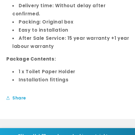
Delivery time: Without delay after
confirmed.
Packing: Original box
Easy to installation
After Sale Service: 15 year warranty +1 year
labour warranty
Package Contents:
1 x Toilet Paper Holder
Installation fittings
Share