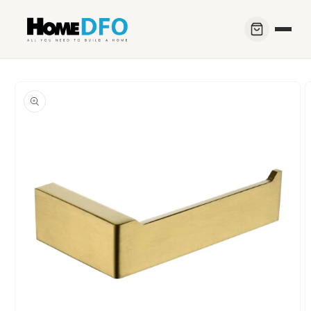
Skip to
content
Skip to
product
information