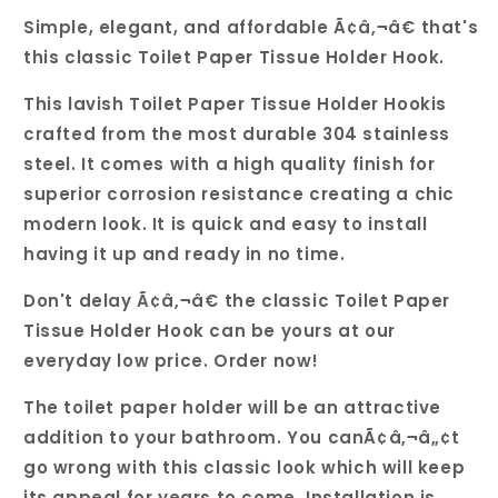
Simple, elegant, and affordable Ã¢â‚¬â€ that's
this classic Toilet Paper Tissue Holder Hook.
This lavish Toilet Paper Tissue Holder Hookis
crafted from the most durable 304 stainless
steel. It comes with a high quality finish for
superior corrosion resistance creating a chic
modern look. It is quick and easy to install
having it up and ready in no time.
Don't delay Ã¢â‚¬â€ the classic Toilet Paper
Tissue Holder Hook can be yours at our
everyday low price. Order now!
The toilet paper holder will be an attractive
addition to your bathroom. You canÃ¢â‚¬â„¢t
go wrong with this classic look which will keep
its appeal for years to come. Installation is