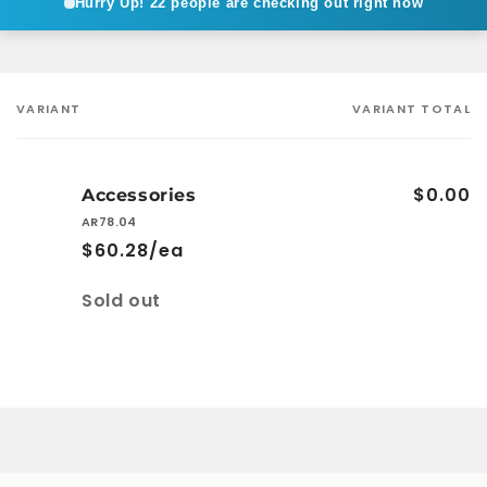
Hurry Up!
22 people are checking out right now
VARIANT
VARIANT TOTAL
Your
cart
$0.00
Accessories
AR78.04
$60.28/ea
Quantity
Sold out
Loading...