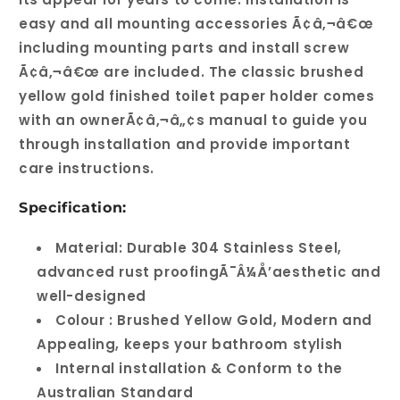
easy and all mounting accessories Ã¢â‚¬â€œ
including mounting parts and install screw
Ã¢â‚¬â€œ are included. The classic brushed
yellow gold finished toilet paper holder comes
with an ownerÃ¢â‚¬â„¢s manual to guide you
through installation and provide important
care instructions.
Specification:
Material: Durable 304 Stainless Steel,
advanced rust proofingÃ¯Â¼Å’aesthetic and
well-designed
Colour : Brushed Yellow Gold, Modern and
Appealing, keeps your bathroom stylish
Internal installation & Conform to the
Australian Standard