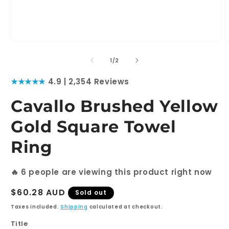
Open
O
media
m
1
2
of
1
/
2
in
i
modal
m
★★★★★
4.9 | 2,354 Reviews
Cavallo Brushed Yellow
Gold Square Towel
Ring
🔥
6
people are viewing this product right now
Regular
$60.28 AUD
Sold out
price
Taxes included.
Shipping
calculated at checkout.
Title