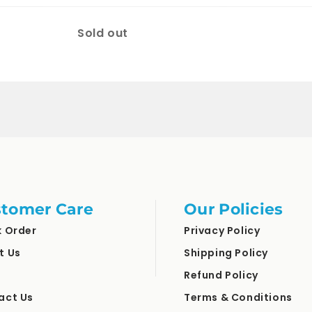
Quantity
Sold out
tomer Care
Our Policies
k Order
Privacy Policy
t Us
Shipping Policy
Refund Policy
act Us
Terms & Conditions