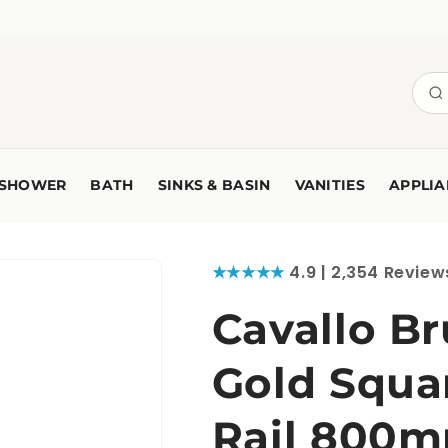
SHOWER
BATH
SINKS & BASIN
VANITIES
APPLIA
★★★★★
4.9 | 2,354 Review
Cavallo B
Gold Squa
Rail 800