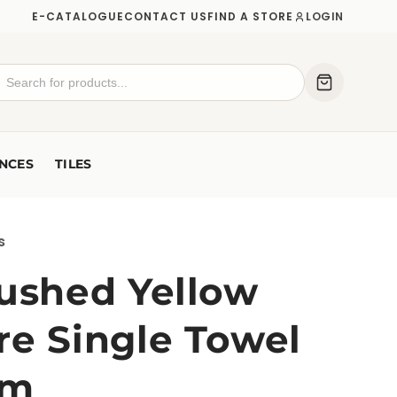
E-CATALOGUE
CONTACT US
FIND A STORE
LOGIN
NCES
TILES
s
rushed Yellow
re Single Towel
mm