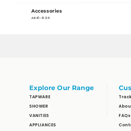
Your
Accessories
cart
AR41-8.04
Loading...
Explore Our Range
Cus
TAPWARE
Trac
SHOWER
Abou
VANITIES
FAQs
APPLIANCES
Cont