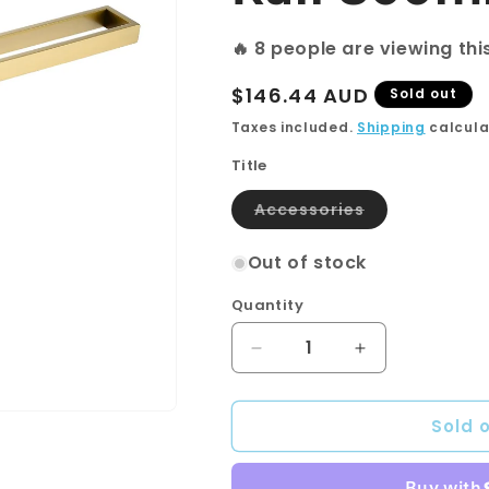
🔥
8
people are viewing thi
Regular
$146.44 AUD
Sold out
price
Taxes included.
Shipping
calcula
Title
Variant
Accessories
sold
out
or
Out of stock
unavailable
Quantity
Quantity
Decrease
Increase
quantity
quantity
for
for
Sold 
Cavallo
Cavallo
Brushed
Brushed
Yellow
Yellow