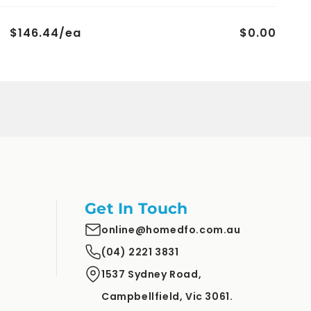
$146.44/ea
$0.00
Get In Touch
online@homedfo.com.au
(04) 2221 3831
1537 Sydney Road,
Campbellfield, Vic 3061.