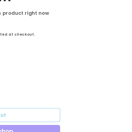
s product right now
ted at checkout.
out