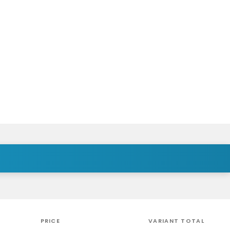
PRICE
VARIANT TOTAL