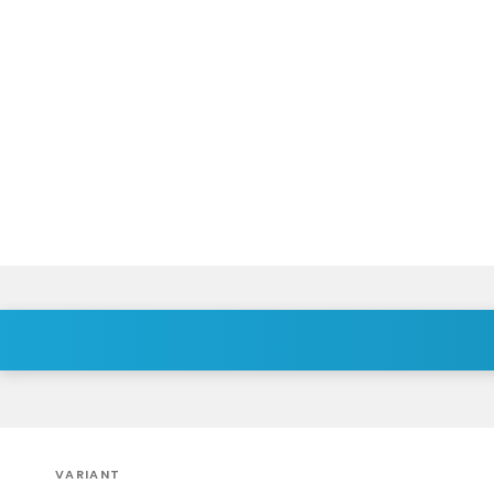
VARIANT