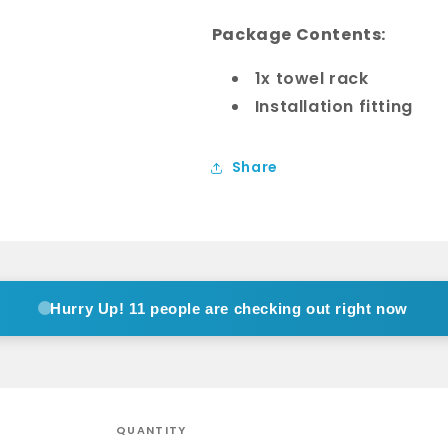
Package Contents:
1x towel rack
Installation fitting
Share
Hurry Up!
11 people are checking out right now
QUANTITY