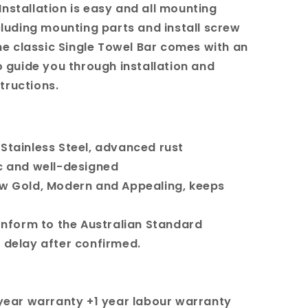
Installation is easy and all mounting
uding mounting parts and install screw
e classic Single Towel Bar comes with an
guide you through installation and
tructions.
 Stainless Steel, advanced rust
c and well-designed
ow Gold, Modern and Appealing, keeps
conform to the Australian Standard
t delay after confirmed.
5 year warranty +1 year labour warranty