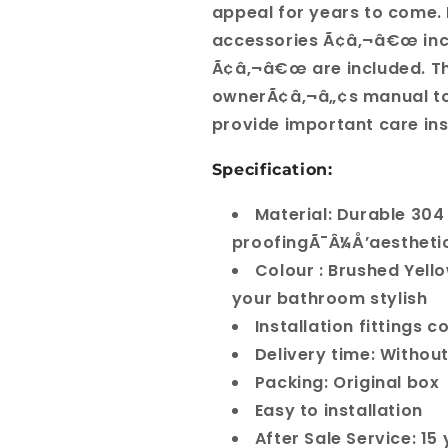
appeal for years to come. 
accessories Ã¢â‚¬â€œ incl
Ã¢â‚¬â€œ are included. Th
ownerÃ¢â‚¬â„¢s manual to 
provide important care ins
Specification:
Material: Durable 304
proofingÃ¯Â¼Å’aestheti
Colour : Brushed Yell
your bathroom stylish
Installation fittings 
Delivery time: Withou
Packing: Original box
Easy to installation
After Sale Service: 1