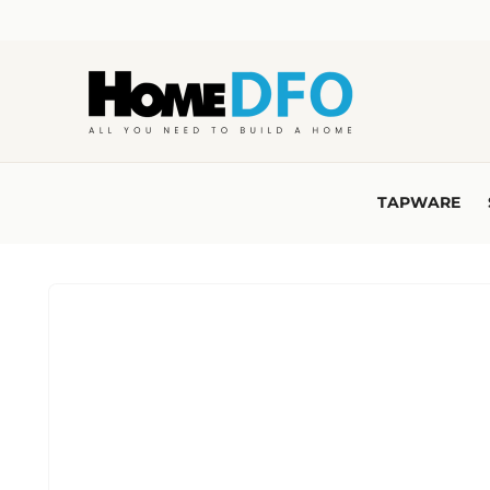
Skip to
content
TAPWARE
Skip to
product
information