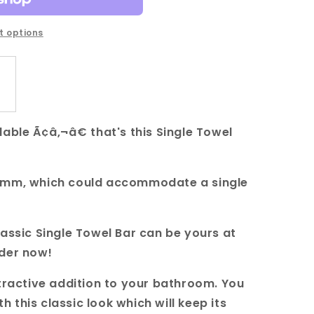
 options
able Ã¢â‚¬â€ that's this Single Towel
00mm, which could accommodate a single
lassic Single Towel Bar can be yours at
rder now!
ttractive addition to your bathroom. You
this classic look which will keep its