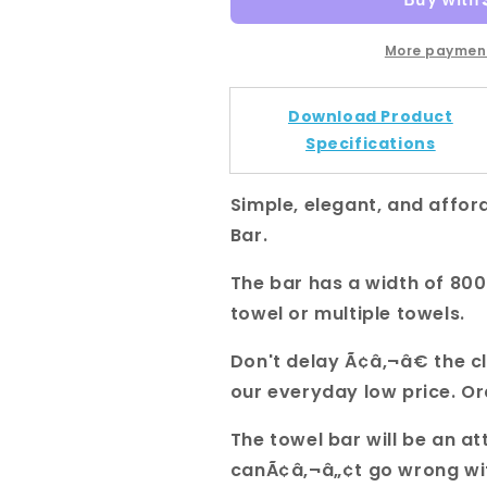
Gold
Gold
Square
Square
Single
Single
More payment
Towel
Towel
Rail
Rail
Download Product
800mm
800mm
Specifications
Simple, elegant, and afford
Bar.
The bar has a width of 8
towel or multiple towels.
Don't delay Ã¢â‚¬â€ the c
our everyday low price. O
The towel bar will be an a
canÃ¢â‚¬â„¢t go wrong with 