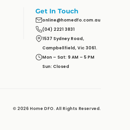
Get In Touch
online@homedfo.com.au
(04) 2221 3831
1537 Sydney Road,
Campbellfield, Vic 3061.
Mon – Sat: 9 AM – 5 PM
Sun: Closed
© 2026 Home DFO. All Rights Reserved.