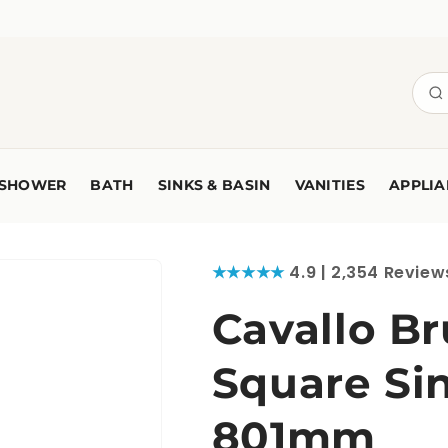
SHOWER
BATH
SINKS & BASIN
VANITIES
APPLIA
★★★★★
4.9 | 2,354 Review
Cavallo B
Square Sin
801mm