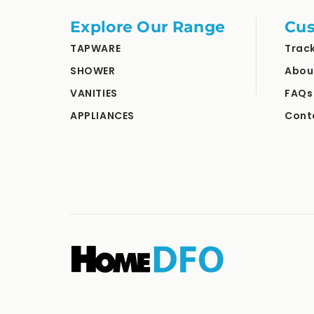
Explore Our Range
Cus
TAPWARE
Trac
SHOWER
Abou
VANITIES
FAQs
APPLIANCES
Cont