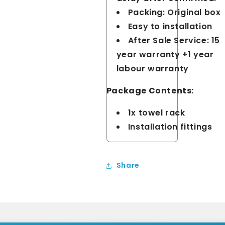
Packing: Original box
Easy to installation
After Sale Service: 15
year warranty +1 year
labour warranty
Package Contents:
1x towel rack
Installation fittings
Share