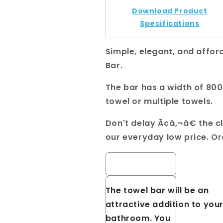
801mm
801mm
Download Product
Specifications
Simple, elegant, and afford
Bar.
The bar has a width of 8
towel or multiple towels.
Don't delay Ã¢â‚¬â€ the c
our everyday low price. O
Cavallo Brushed Nickel Sq
The towel bar will be an
attractive addition to you
bathroom. You