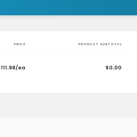
PRICE
PRODUCT SUBTOTAL
$111.98/ea
$0.00