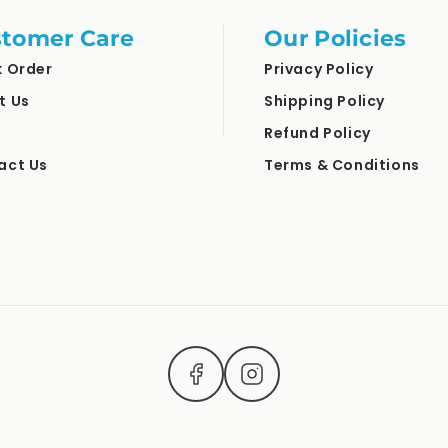
tomer Care
Our Policies
k Order
Privacy Policy
t Us
Shipping Policy
Refund Policy
act Us
Terms & Conditions