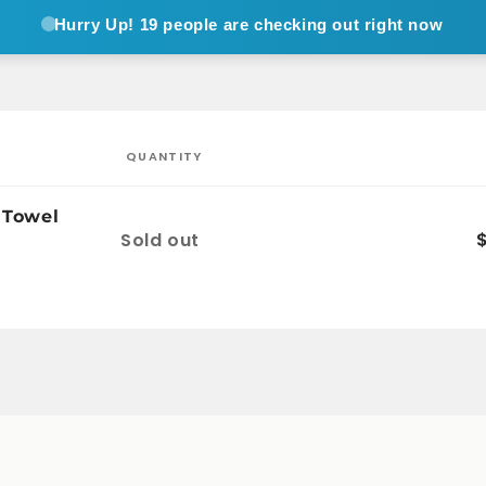
Hurry Up!
19 people are checking out right now
QUANTITY
 Towel
Quantity
Sold out