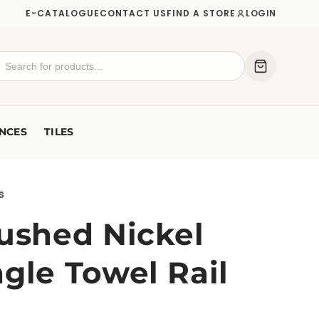
E-CATALOGUE
CONTACT US
FIND A STORE
LOGIN
NCES
TILES
s
rushed Nickel
gle Towel Rail