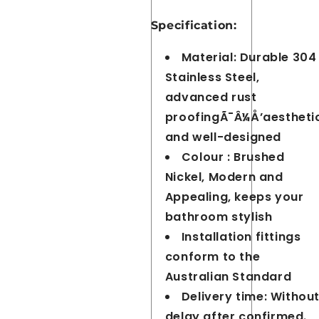
Specification:
Material: Durable 304
Stainless Steel,
advanced rust
proofingÃ¯Â¼Å’aestheti
and well-designed
Colour : Brushed
Nickel, Modern and
Appealing, keeps your
bathroom stylish
Installation fittings
conform to the
Australian Standard
Delivery time: Withou
delay after confirmed.