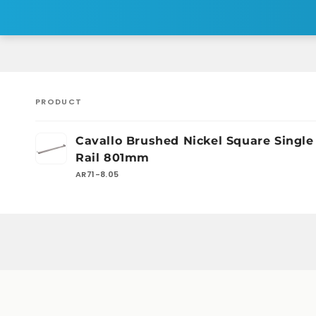
PRODUCT
Your
Cavallo Brushed Nickel Square Single
cart
Rail 801mm
AR71-8.05
Loading...