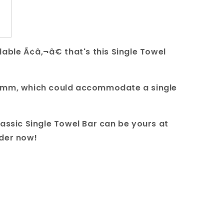
able Ã¢â‚¬â€ that's this Single Towel
00mm, which could accommodate a single
lassic Single Towel Bar can be yours at
rder now!
uare Single Towel Rail 800mm quantity
r