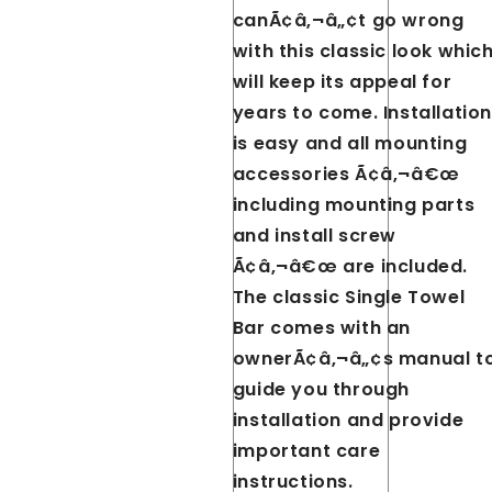
canÃ¢â‚¬â„¢t go wrong
with this classic look whic
will keep its appeal for
years to come. Installation
is easy and all mounting
accessories Ã¢â‚¬â€œ
including mounting parts
and install screw
Ã¢â‚¬â€œ are included.
The classic Single Towel
Bar comes with an
ownerÃ¢â‚¬â„¢s manual t
guide you through
installation and provide
important care
instructions.