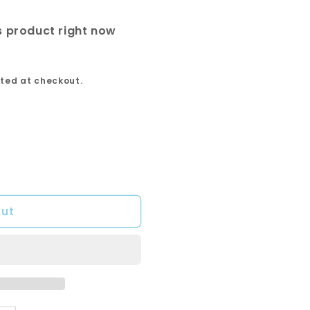
is product right now
ted at checkout.
out