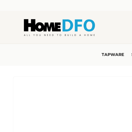
Skip to
content
TAPWARE
Skip to
product
information