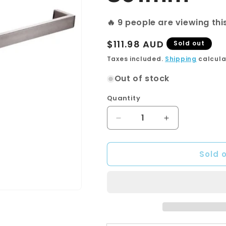
🔥
14
people are viewing th
Regular
$111.98 AUD
Sold out
price
Taxes included.
Shipping
calcula
Out of stock
Quantity
Quantity
Decrease
Increase
quantity
quantity
for
for
Sold 
Cavallo
Cavallo
Brushed
Brushed
Nickel
Nickel
Square
Square
Single
Single
Towel
Towel
Rail
Rail