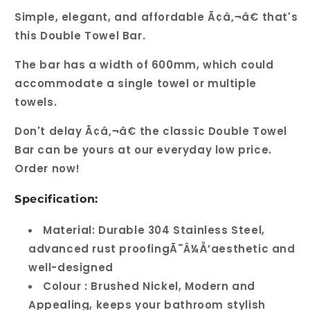
Simple, elegant, and affordable Ã¢â‚¬â€ that's
this Double Towel Bar.
The bar has a width of 600mm, which could
accommodate a single towel or multiple
towels.
Don't delay Ã¢â‚¬â€ the classic Double Towel
Bar can be yours at our everyday low price.
Order now!
Specification:
Material: Durable 304 Stainless Steel,
advanced rust proofingÃ¯Â¼Å’aesthetic and
well-designed
Colour : Brushed Nickel, Modern and
Appealing, keeps your bathroom stylish