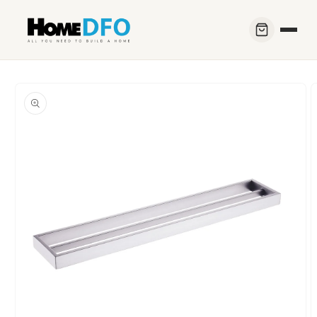
Skip to
content
Skip to
product
information