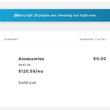
Hurry Up!
19 people are checking out right now
VARIANT
VARIANT TOTAL
Your
cart
$0.00
Accessories
AR42.05
$120.59/ea
Quantity
Sold out
Loading...