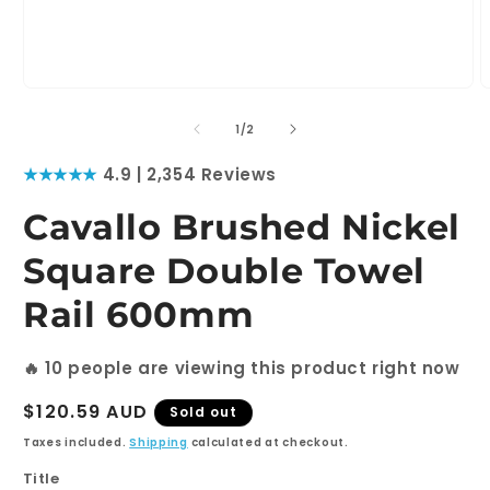
Open
O
media
m
1
2
of
1
/
2
in
i
modal
m
★★★★★
4.9 | 2,354 Reviews
Cavallo Brushed Nickel
Square Double Towel
Rail 600mm
🔥
10
people are viewing this product right now
Regular
$120.59 AUD
Sold out
price
Taxes included.
Shipping
calculated at checkout.
Title