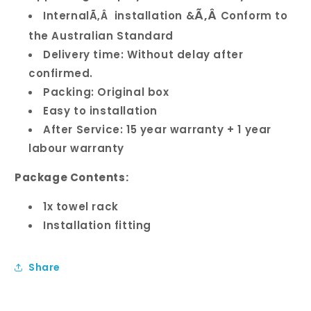
Ã‚Â
InternalÃ‚Â installation &
Conform to
the Australian Standard
Delivery time: Without delay after
confirmed.
Packing: Original box
Easy to installation
After Service: 15 year warranty + 1 year
labour warranty
Package Contents:
1x towel rack
Installation fitting
Share