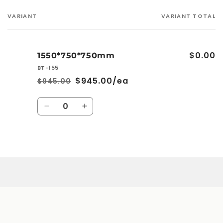
VARIANT
VARIANT TOTAL
Your
cart
$0.00
1550*750*750mm
BT-155
$945.00/ea
$945.00
Regular
Sale
price
price
Quantity
Decrease
Increase
quantity
quantity
for
for
1550*750*750mm
1550*750*750mm
Loading...