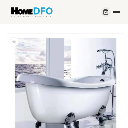
Skip to
content
Skip to
product
information