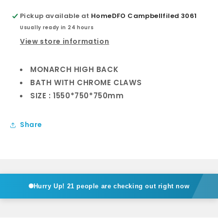
Pickup available at
HomeDFO Campbellfiled 3061
Usually ready in 24 hours
View store information
MONARCH HIGH BACK
BATH WITH CHROME CLAWS
SIZE : 1550*750*750mm
Share
Hurry Up!
21 people are checking out right now