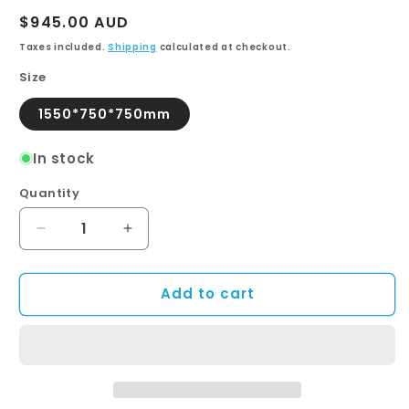
Regular
$945.00 AUD
price
Taxes included.
Shipping
calculated at checkout.
Size
1550*750*750mm
In stock
Quantity
Quantity
Decrease
Increase
quantity
quantity
for
for
Add to cart
MONARCH
MONARCH
High
High
Back
Back
Bath
Bath
with
with
Chrome
Chrome
Claws
Claws