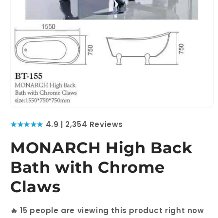
Open
media
★★★★★
4.9 | 2,354 Reviews
1
in
modal
MONARCH High Back
Bath with Chrome
Claws
🔥
15
people are viewing this product right now