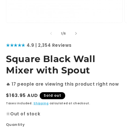
Open
O
media
m
1
2
of
1
/
6
in
i
modal
m
★★★★★
4.9 | 2,354 Reviews
Square Black Wall
Mixer with Spout
🔥
17
people are viewing this product right now
Regular
$163.95 AUD
Sold out
price
Taxes included.
Shipping
calculated at checkout.
Out of stock
Quantity
Quantity