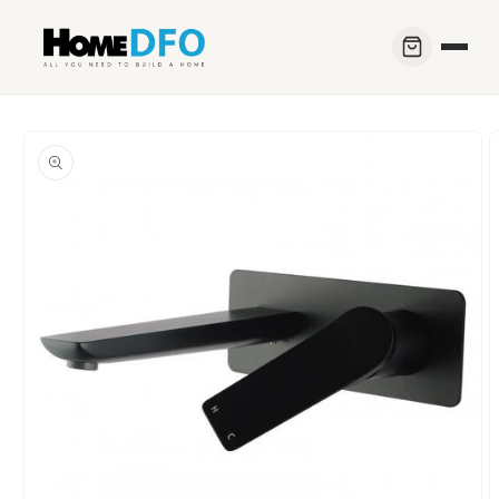
Skip to
content
Skip to
product
information