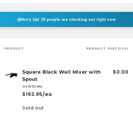
Hurry Up!
19 people are checking out right now
PRODUCT
PRODUCT SUBTOTAL
Your
cart
$0.00
Square Black Wall Mixer with
Spout
OX0153.BM
$163.95/ea
Quantity
Sold out
Loading...