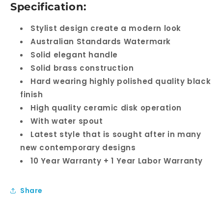
Specification:
Stylist design create a modern look
Australian Standards Watermark
Solid elegant handle
Solid brass construction
Hard wearing highly polished quality black
finish
High quality ceramic disk operation
With water spout
Latest style that is sought after in many
new contemporary designs
10 Year Warranty + 1 Year Labor Warranty
Share