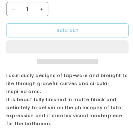
Decrease
Increase
quantity
quantity
for
for
Sold out
Square
Square
Black
Black
Wall
Wall
Mixer
Mixer
with
with
Spout
Spout
Luxuriously designs of tap-ware and brought to
life through graceful curves and circular
inspired arcs.
It is beautifully finished in matte black and
definitely to deliver on the philosophy of total
expression and it creates visual masterpiece
for the bathroom.