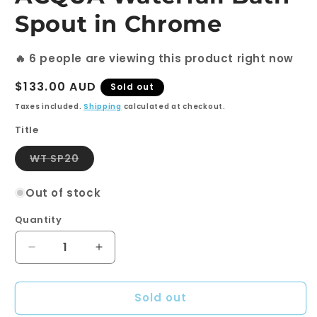
Spout in Chrome
🔥
6
people are viewing this product right now
Regular
$133.00 AUD
Sold out
price
Taxes included.
Shipping
calculated at checkout.
Title
Variant
WT SP20
sold
out
or
Out of stock
unavailable
Quantity
Quantity
Decrease
Increase
quantity
quantity
for
for
Sold out
ACQUA
ACQUA
Waterfall
Waterfall