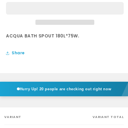
Bath
Bath
Spout
Spout
in
in
Chrome
Chrome
ACQUA BATH SPOUT 180L*75W.
Share
Hurry Up!
20 people are checking out right now
VARIANT
VARIANT TOTAL
Your
cart