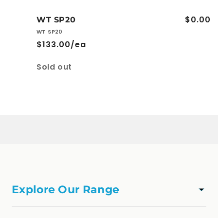
$0.00
WT SP20
WT SP20
$133.00/ea
Quantity
Sold out
Loading...
Explore Our Range
TAPWARE