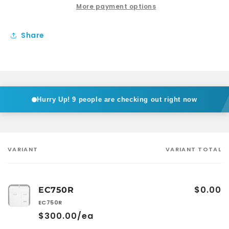
Free
Free
More payment options
Satnding
Satnding
Share
Hurry Up!
9 people are checking out right now
VARIANT
VARIANT TOTAL
Your
cart
$0.00
EC750R
EC750R
$300.00/ea