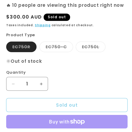
🔥
10
people are viewing this product right now
Regular
$300.00 AUD
Sold out
price
Taxes included.
Shipping
calculated at checkout.
Product Type
Variant
Variant
Variant
EC750R
EC750-C
EC750L
sold
sold
sold
out
out
out
or
or
or
Out of stock
unavailable
unavailable
unavailable
Quantity
Quantity
Decrease
Increase
quantity
quantity
for
for
Sold out
750
750
Vanity
Vanity
Unit-
Unit-
EURO
EURO
Series-
Series-