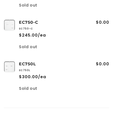
Quantity
Sold out
$0.00
EC750-C
EC750-C
$245.00/ea
Quantity
Sold out
$0.00
EC750L
EC750L
$300.00/ea
Quantity
Sold out
Loading...