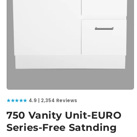
Open
media
★★★★★
4.9 | 2,354 Reviews
1
in
modal
750 Vanity Unit-EURO
Series-Free Satnding