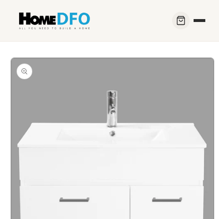
Skip to
content
Skip to
product
information