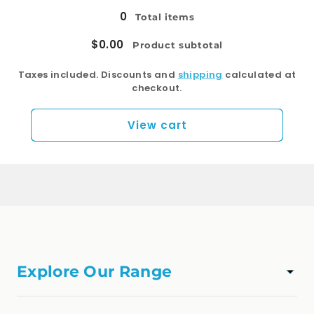
0
Total items
$0.00
Product subtotal
Taxes included. Discounts and
shipping
calculated at
checkout.
View cart
Explore Our Range
TAPWARE