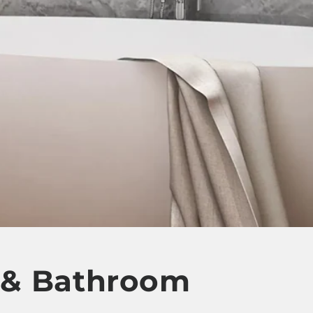
t & Bathroom