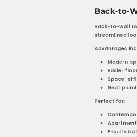
Back-to-Wa
Back-to-wall toi
streamlined loo
Advantages inc
Modern ap
Easier floo
Space-effi
Neat plumb
Perfect for:
Contempor
Apartment
Ensuite b