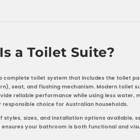
s a Toilet Suite?
s a complete toilet system that includes the toilet pa
rn), seat, and flushing mechanism. Modern toilet su
vide reliable performance while using less water,
 responsible choice for Australian households.
f styles, sizes, and installation options available, s
te ensures your bathroom is both functional and vis