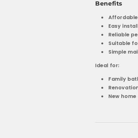
Benefits
Affordable
Easy instal
Reliable p
Suitable f
Simple ma
Ideal for:
Family ba
Renovatio
New home 