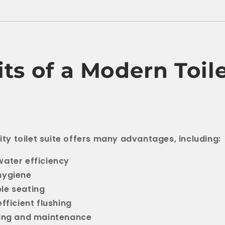
ts of a Modern Toil
lity toilet suite offers many advantages, including:
ater efficiency
hygiene
le seating
fficient flushing
ning and maintenance