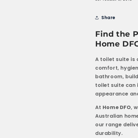
Share
Find the P
Home DF
A toilet suite 
comfort, hygien
bathroom, build
toilet suite can
appearance and
At
Home DFO
, 
Australian home
our range deliv
durability.