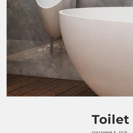
Toile
SEPTEMBER 8, 2019