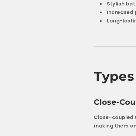
Stylish b
Increased 
Long-last
Types 
Close-Coup
Close-coupled t
making them one