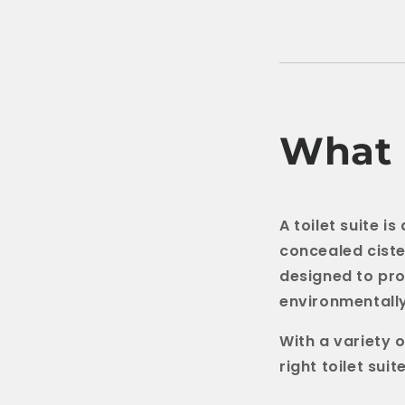
What I
A toilet suite i
concealed ciste
designed to pro
environmentally
With a variety o
right toilet sui