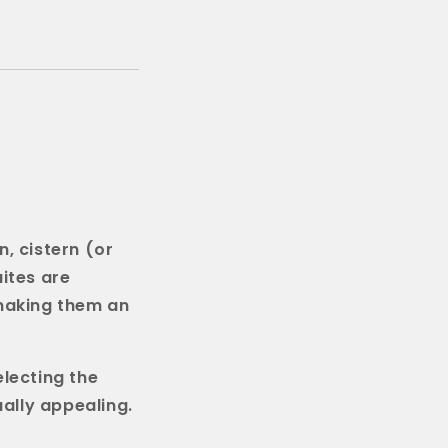
n, cistern (or
ites are
 making them an
electing the
ually appealing.