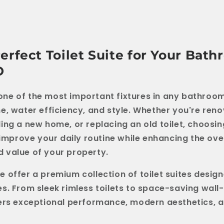
erfect Toilet Suite for Your Bat
O
is one of the most important fixtures in any bathro
e, water efficiency, and style. Whether you're ren
ing a new home, or replacing an old toilet, choosin
 improve your daily routine while enhancing the ove
 value of your property.
we offer a premium collection of toilet suites desig
s. From sleek rimless toilets to space-saving wall
ers exceptional performance, modern aesthetics, a