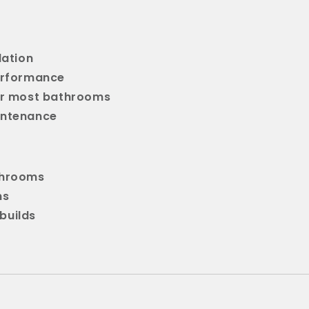
lation
erformance
or most bathrooms
intenance
throoms
ns
builds