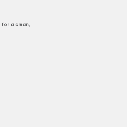
 for a clean,