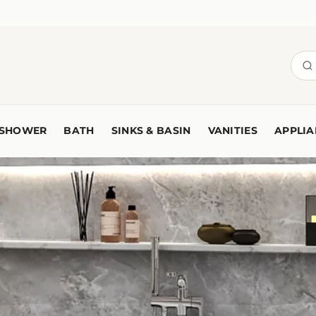
SHOWER
BATH
SINKS & BASIN
VANITIES
APPLIA