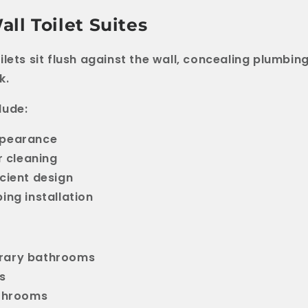
ll Toilet Suites
lets sit flush against the wall, concealing plumbing
k.
lude:
pearance
r cleaning
cient design
ing installation
ary bathrooms
s
athrooms