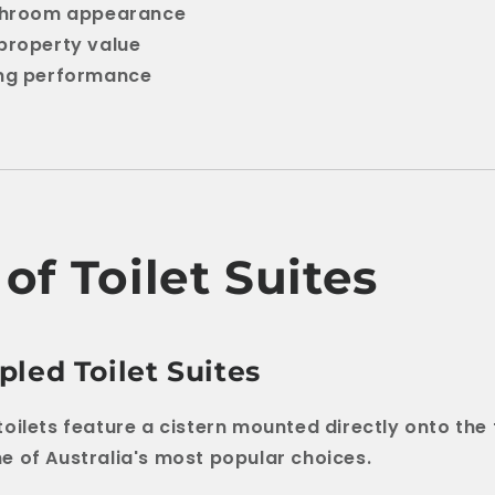
athroom appearance
property value
ing performance
of Toilet Suites
led Toilet Suites
oilets feature a cistern mounted directly onto the t
 of Australia's most popular choices.