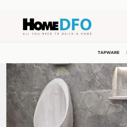
Skip to
content
TAPWARE