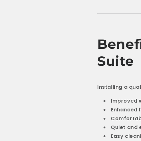
Benefi
Suite
Installing a qua
Improved w
Enhanced 
Comfortab
Quiet and e
Easy clea