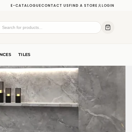
E-CATALOGUE
CONTACT US
FIND A STORE
LOGIN
NCES
TILES