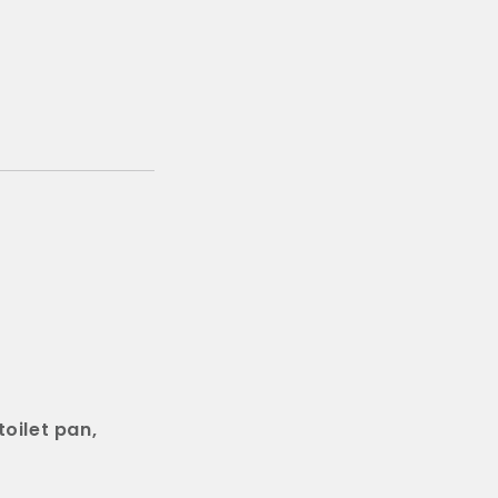
oilet pan,