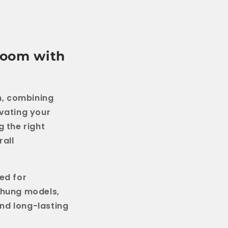
hroom with
om, combining
ovating your
g the right
rall
ned for
-hung models,
nd long-lasting