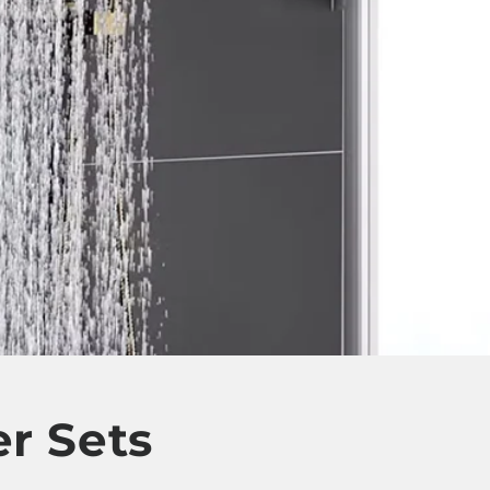
r Sets