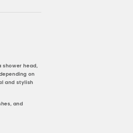
 a shower head,
(depending on
l and stylish
shes, and