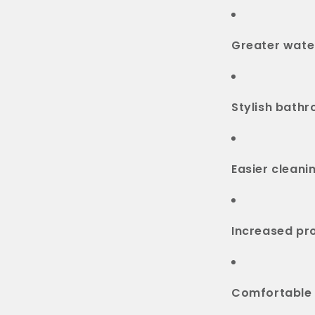
Greater water
Stylish bath
Easier clean
Increased pr
Comfortable 