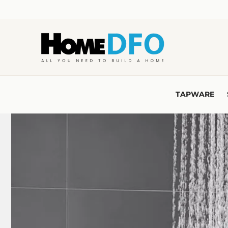
Skip to
content
TAPWARE