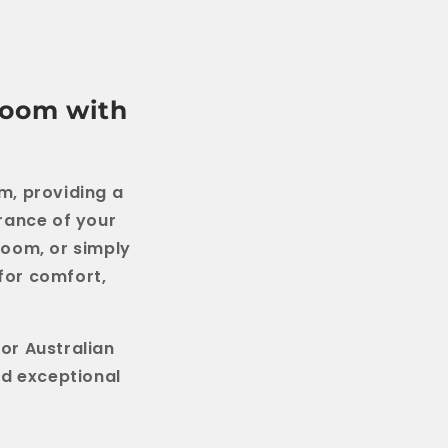
room with
m, providing a
rance of your
room, or simply
 for comfort,
or Australian
nd exceptional