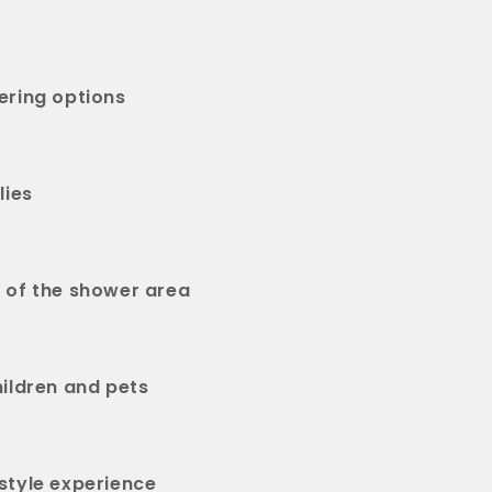
ering options
lies
 of the shower area
hildren and pets
style experience