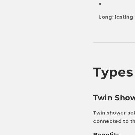
Long-lasting 
Types
Twin Show
Twin shower se
connected to t
Benefits