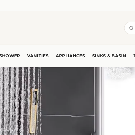
SHOWER
VANITIES
APPLIANCES
SINKS & BASIN