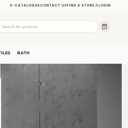
E-CATALOGUE
CONTACT US
FIND A STORE
LOGIN
TILES
BATH