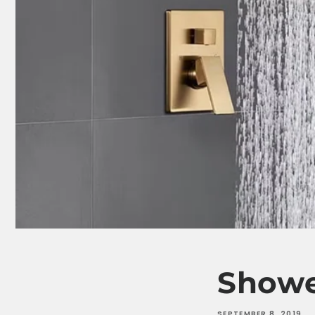
Showe
SEPTEMBER 8, 2019