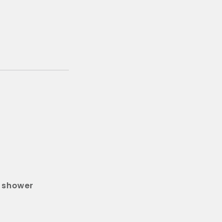
d shower