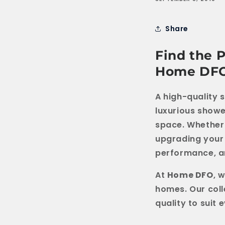
Share
Find the 
Home DF
A high-quality 
luxurious showe
space. Whether 
upgrading your 
performance, an
At
Home DFO
, 
homes. Our coll
quality to suit