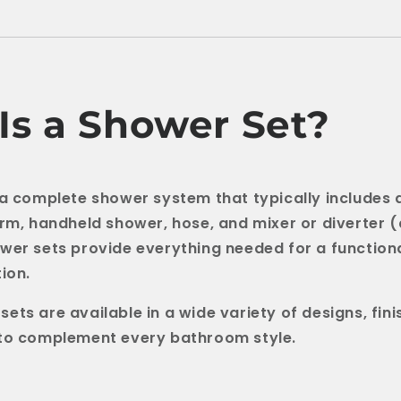
Is a Shower Set?
 a complete shower system that typically includes
arm, handheld shower, hose, and mixer or diverter 
wer sets provide everything needed for a functiona
ion.
ets are available in a wide variety of designs, fini
 to complement every bathroom style.