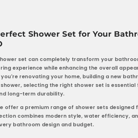
Perfect Shower Set for Your Bath
O
shower set can completely transform your bathroo
ring experience while enhancing the overall appea
you're renovating your home, building a new bath
shower, selecting the right shower set is essential
d long-term durability.
we offer a premium range of shower sets designed f
ection combines modern style, water efficiency, a
 every bathroom design and budget.