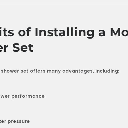
ts of Installing a M
r Set
 shower set offers many advantages, including:
ower performance
er pressure