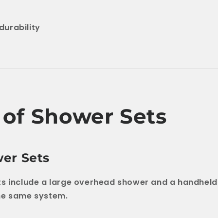
durability
 of Shower Sets
er Sets
ts include a large overhead shower and a handhel
he same system.