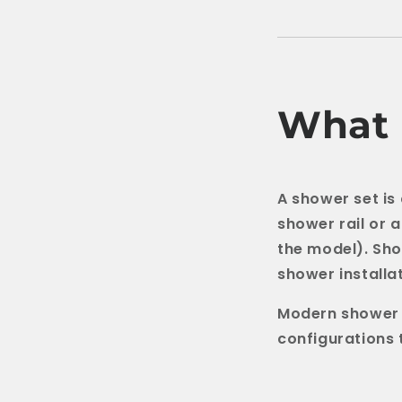
What 
A shower set is
shower rail or 
the model). Sho
shower installat
Modern shower s
configurations