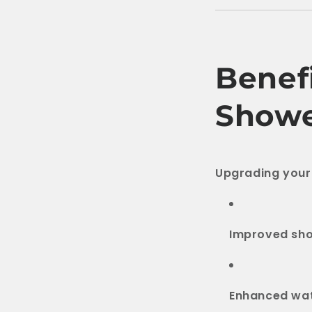
Benefi
Showe
Upgrading your
Improved sh
Enhanced wat