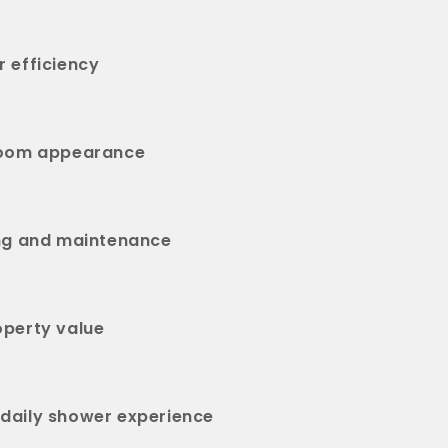
 efficiency
room appearance
ing and maintenance
operty value
daily shower experience