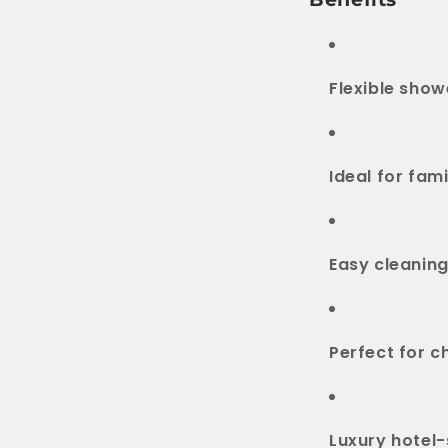
Flexible show
Ideal for fami
Easy cleaning
Perfect for c
Luxury hotel-